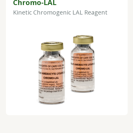
Chromo-LAL
Kinetic Chromogenic LAL Reagent