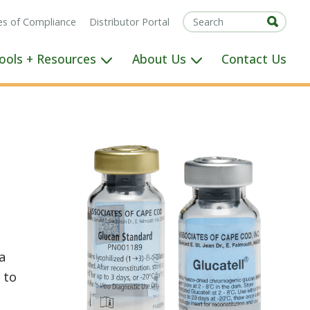
tes of Compliance
Distributor Portal
ools + Resources
About Us
Contact Us
a
 to