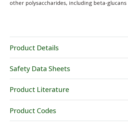
other polysaccharides, including beta-glucans w
Product Details
Safety Data Sheets
Product Literature
Product Codes