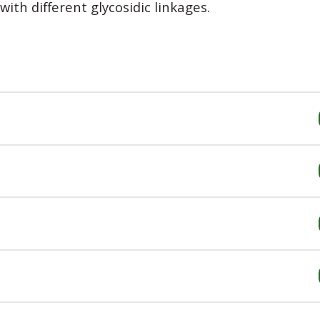
ith different glycosidic linkages.