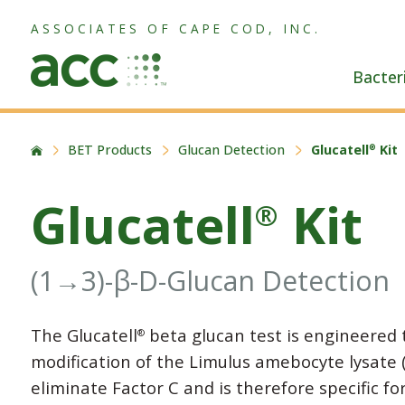
ASSOCIATES OF CAPE COD, INC.
Bacter
BET Products
Glucan Detection
Glucatell
Kit
®
Glucatell
Kit
®
(1→3)-β-D-Glucan Detection
The Glucatell
beta glucan test is engineered 
®
modification of the Limulus amebocyte lysate 
eliminate Factor C and is therefore specific f