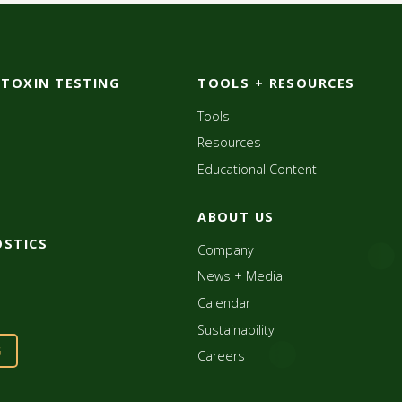
OTOXIN TESTING
TOOLS + RESOURCES
Tools
Resources
Educational Content
ABOUT US
OSTICS
Company
News + Media
Calendar
Sustainability
G
Careers