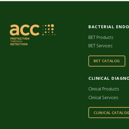
BACTERIAL END
BET Products
BET Services
BET CATALOG
CLINICAL DIAGN
Clinical Products
Clinical Services
CLINICAL CATALO