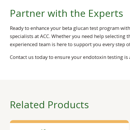
Partner with the Experts
Ready to enhance your beta glucan test program with
specialists at ACC. Whether you need help selecting 
experienced team is here to support you every step of
Contact us today to ensure your endotoxin testing is a
Related Products