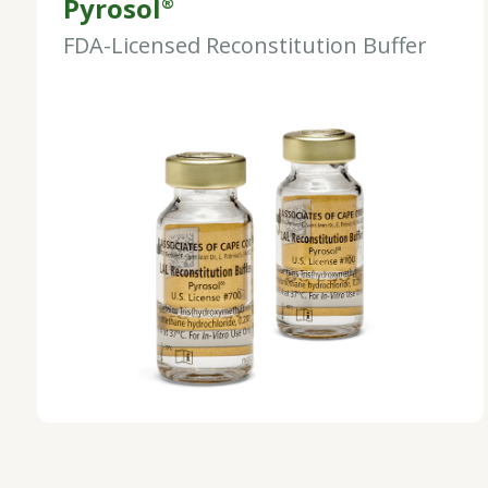
Pyrosol
®
FDA-Licensed Reconstitution Buffer