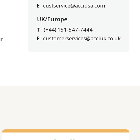
E
custservice@acciusa.com
UK/Europe
T
(+44) 151-547-7444
E
customerservices@acciuk.co.uk
ur