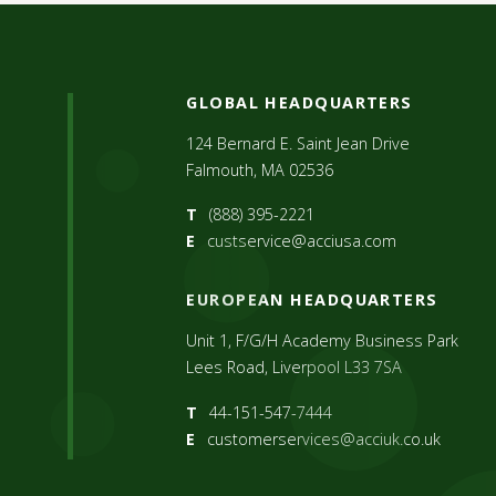
GLOBAL HEADQUARTERS
124 Bernard E. Saint Jean Drive
Falmouth, MA 02536
T
(888) 395-2221
E
custservice@acciusa.com
EUROPEAN HEADQUARTERS
Unit 1, F/G/H Academy Business Park
Lees Road, Liverpool L33 7SA
T
44-151-547-7444
E
customerservices@acciuk.co.uk