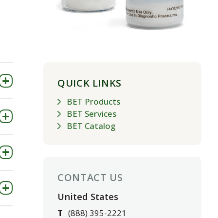
QUICK LINKS
BET Products
BET Services
BET Catalog
CONTACT US
United States
T
(888) 395-2221