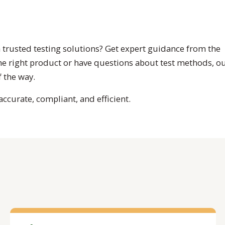
 trusted testing solutions? Get expert guidance from the
the right product or have questions about test methods, o
 the way.
ccurate, compliant, and efficient.