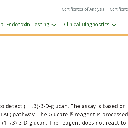
Certificates of Analysis
Certifica
ial Endotoxin Testing
Clinical Diagnostics
T
to detect (1→3)-β-D-glucan. The assay is based on 
(LAL) pathway. The Glucatell
reagent is processed
®
or (1→3)-β-D-glucan. The reagent does not react to