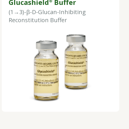
Glucashield
Buffer
®
(1→3)-β-D-Glucan-Inhibiting
Reconstitution Buffer