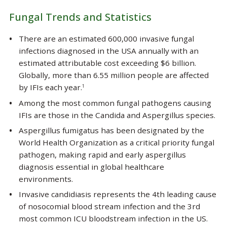
Fungal Trends and Statistics
There are an estimated 600,000 invasive fungal
infections diagnosed in the USA annually with an
estimated attributable cost exceeding $6 billion.
Globally, more than 6.55 million people are affected
by IFIs each year.
1
Among the most common fungal pathogens causing
IFIs are those in the
Candida
and
Aspergillus
species.
Aspergillus fumigatus
has been designated by the
World Health Organization as a critical priority fungal
pathogen, making rapid and early aspergillus
diagnosis essential in global healthcare
environments.
Invasive candidiasis represents the 4th leading cause
of nosocomial blood stream infection and the 3rd
most common ICU bloodstream infection in the US.