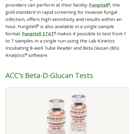
providers can perform at their facility.
Fungitell
, the
®
gold standard in rapid screening for invasive fungal
infection, offers high sensitivity and results within an
hour. Fungitell
is also available in a single sample
®
format.
Fungitell STAT
makes it possible to test from 1
®
to 7 samples in a single run using the Lab Kinetics
Incubating 8-well Tube Reader and Beta Glucan (BG)
Analytics
software.
®
ACC’s Beta-D-Glucan Tests