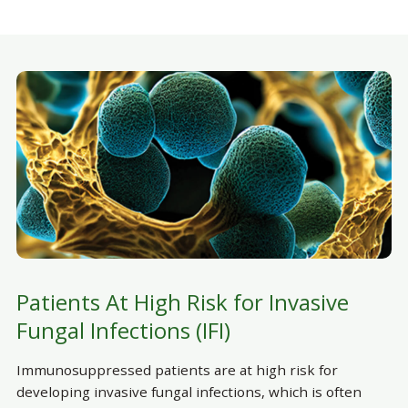
Patients At High Risk for Invasive
Fungal Infections (IFI)
Immunosuppressed patients are at high risk for
developing invasive fungal infections, which is often