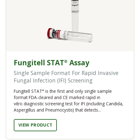
Fungitell STAT
Assay
®
Single Sample Format For Rapid Invasive
Fungal Infection (IFI) Screening
Fungitell STAT
is the first and only single sample
®
format FDA-cleared and CE marked rapid in
vitro diagnostic screening test for IFI (including Candida,
Aspergillus and Pneumocystis) that detects...
VIEW PRODUCT