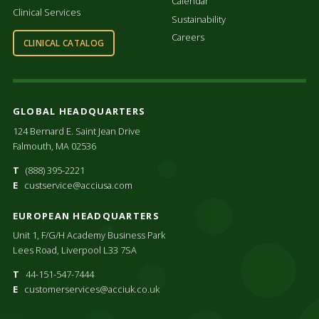
Calendar
Clinical Services
Sustainability
Careers
CLINICAL CATALOG
GLOBAL HEADQUARTERS
124 Bernard E. Saint Jean Drive
Falmouth, MA 02536
T
(888) 395-2221
E
custservice@acciusa.com
EUROPEAN HEADQUARTERS
Unit 1, F/G/H Academy Business Park
Lees Road, Liverpool L33 7SA
T
44-151-547-7444
E
customerservices@acciuk.co.uk