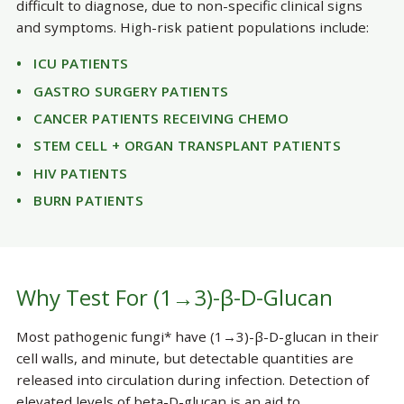
difficult to diagnose, due to non-specific clinical signs
and symptoms. High-risk patient populations include:
ICU PATIENTS
GASTRO SURGERY PATIENTS
CANCER PATIENTS RECEIVING CHEMO
STEM CELL + ORGAN TRANSPLANT PATIENTS
HIV PATIENTS
BURN PATIENTS
Why Test For (1→3)-β-D-Glucan
Most pathogenic fungi* have (1→3)-β-D-glucan in their
cell walls, and minute, but detectable quantities are
released into circulation during infection. Detection of
elevated levels of beta-D-glucan is an aid to