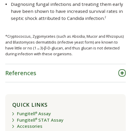
Diagnosing fungal infections and treating them early
have been shown to have increased survival rates in
septic shock attributed to Candida infection.
2
*Cryptococcus, Zygomycetes (such as Absidia, Mucor and Rhizopus)
and Blastomyces dermatitidis (infective yeast form) are known to
have little or no (1→3)-β-D-glucan, and thus glucan is not detected
during infection with these organisms.
References
QUICK LINKS
Fungitell
Assay
®
Fungitell
STAT Assay
®
Accessories