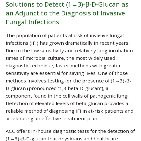
Solutions to Detect (1→3)-β-D-Glucan as
an Adjunct to the Diagnosis of Invasive
Fungal Infections
The population of patients at risk of invasive fungal
infections (IFI) has grown dramatically in recent years.
Due to the low sensitivity and relatively long incubation
times of microbial culture, the most widely used
diagnostic technique, faster methods with greater
sensitivity are essential for saving lives. One of those
methods involves testing for the presence of (1→3)-β-
D-glucan (pronounced “1,3 beta-D-glucan”), a
component found in the cell walls of pathogenic fungi.
Detection of elevated levels of beta-glucan provides a
reliable method of diagnosing IFI in at-risk patients and
accelerating an effective treatment plan.
ACC offers in-house diagnostic tests for the detection of
(1→3)-β-D-glucan that physicians and healthcare