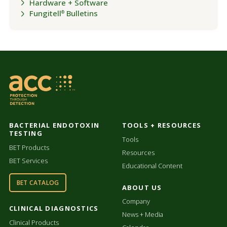
Hardware + Software
Fungitell
Bulletins
®
BACTERIAL ENDOTOXIN
TOOLS + RESOURCES
TESTING
Tools
BET Products
Resources
BET Services
Educational Content
BET CATALOG
ABOUT US
Company
CLINICAL DIAGNOSTICS
News + Media
Clinical Products