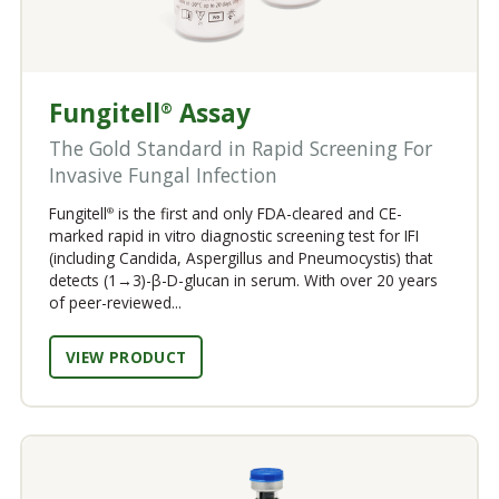
Fungitell
Assay
®
The Gold Standard in Rapid Screening For
Invasive Fungal Infection
Fungitell
is the first and only FDA-cleared and CE-
®
marked rapid in vitro diagnostic screening test for IFI
(including Candida, Aspergillus and Pneumocystis) that
detects (1→3)-β-D-glucan in serum. With over 20 years
of peer-reviewed...
VIEW PRODUCT