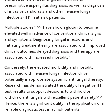
presumptive aspergillus diagnosis, as well as diagnosis
of invasive candidiasis and other invasive fungal
infections (IFI) in at-risk patients.
Multiple studies
have shown glucan to become
3,4,5,6,7
elevated well in advance of conventional clinical signs
and symptoms. Diagnosing fungal infections and
initiating treatment early are associated with improved
clinical outcomes; delayed diagnosis and therapy are
associated with increased mortality.
8
Conversely, the elevated morbidity and mortality
associated with invasive fungal infection drive
potentially inappropriate systemic antifungal therapy.
Research has demonstrated the utility of negative IFI
test results to support decisions to withhold or
withdraw antifungals with excellent patient safety.
9,10,11
Hence, there is significant utility in the application of a
reliable diagnostic test in at-risk patients.