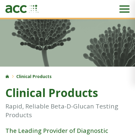
Clinical Products
Clinical Products
Rapid, Reliable Beta-D-Glucan Testing
Products
The Leading Provider of Diagnostic