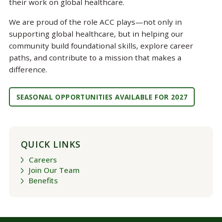
their work on global healthcare.
We are proud of the role ACC plays—not only in
supporting global healthcare, but in helping our
community build foundational skills, explore career
paths, and contribute to a mission that makes a
difference.
SEASONAL OPPORTUNITIES AVAILABLE FOR 2027
QUICK LINKS
Careers
Join Our Team
Benefits