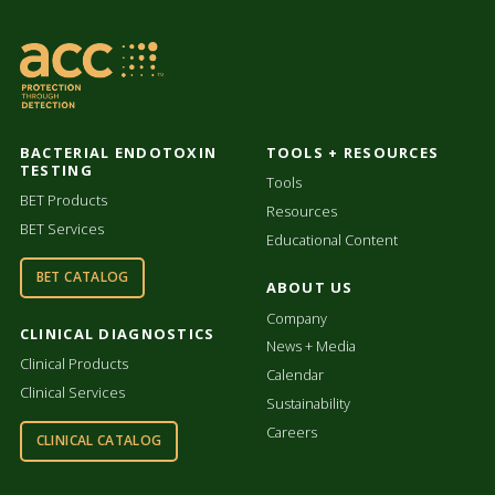
BACTERIAL ENDOTOXIN
TOOLS + RESOURCES
TESTING
Tools
BET Products
Resources
BET Services
Educational Content
BET CATALOG
ABOUT US
Company
CLINICAL DIAGNOSTICS
News + Media
Clinical Products
Calendar
Clinical Services
Sustainability
Careers
CLINICAL CATALOG