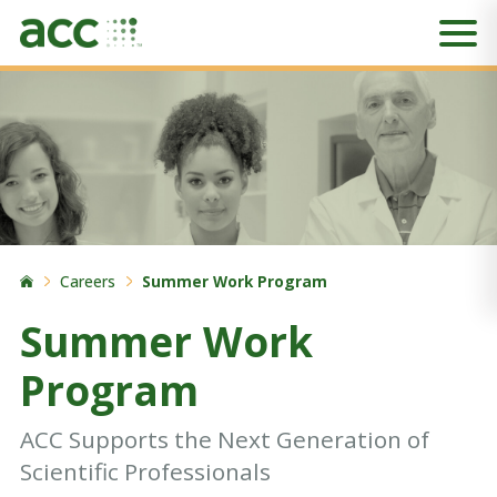
Careers
Summer Work Program
Summer Work
Program
ACC Supports the Next Generation of
Scientific Professionals