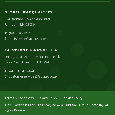
GLOBAL HEADQUARTERS
124 Bernard E. Saint Jean Drive
Falmouth, MA 02536
T
(888) 395-2221
E
custservice@acciusa.com
EUROPEAN HEADQUARTERS
Unit 1, F/G/H Academy Business Park
Lees Road, Liverpool L33 7SA
T
44-151-547-7444
E
customerservices@acciuk.co.uk
Terms & Conditions
Privacy Policy
Cookies Policy
©2026 Associates of Cape Cod, Inc. — A Seikagaku Group Company. All
Rights Reserved.