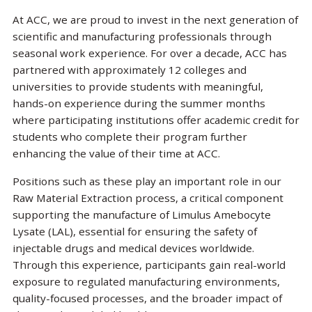
At ACC, we are proud to invest in the next generation of
scientific and manufacturing professionals through
seasonal work experience. For over a decade, ACC has
partnered with approximately 12 colleges and
universities to provide students with meaningful,
hands-on experience during the summer months
where participating institutions offer academic credit for
students who complete their program further
enhancing the value of their time at ACC.
Positions such as these play an important role in our
Raw Material Extraction process, a critical component
supporting the manufacture of Limulus Amebocyte
Lysate (LAL), essential for ensuring the safety of
injectable drugs and medical devices worldwide.
Through this experience, participants gain real-world
exposure to regulated manufacturing environments,
quality-focused processes, and the broader impact of