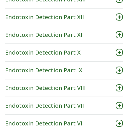
Endotoxin Detection Part XII
Endotoxin Detection Part XI
Endotoxin Detection Part X
Endotoxin Detection Part IX
Endotoxin Detection Part VIII
Endotoxin Detection Part VII
Endotoxin Detection Part VI