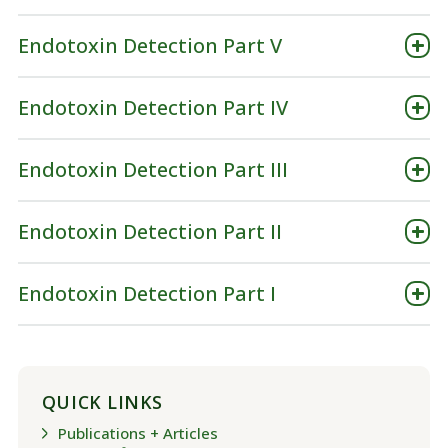
Endotoxin Detection Part V
Endotoxin Detection Part IV
Endotoxin Detection Part III
Endotoxin Detection Part II
Endotoxin Detection Part I
QUICK LINKS
Publications + Articles