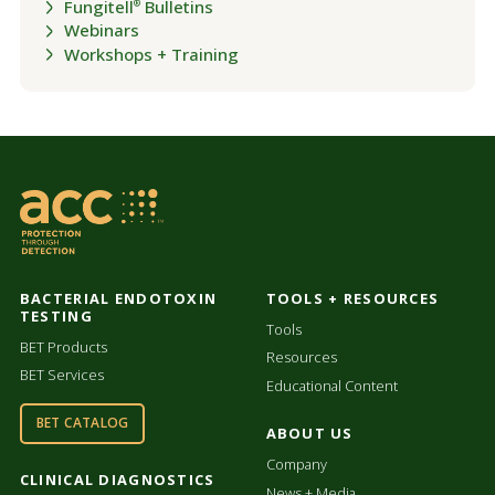
Fungitell
Bulletins
®
Webinars
Workshops + Training
BACTERIAL ENDOTOXIN
TOOLS + RESOURCES
TESTING
Tools
BET Products
Resources
BET Services
Educational Content
BET CATALOG
ABOUT US
Company
CLINICAL DIAGNOSTICS
News + Media