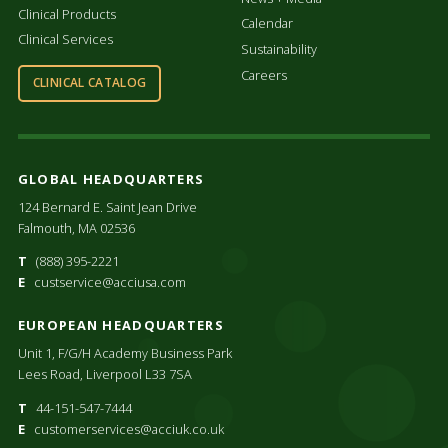
Clinical Products
Calendar
Clinical Services
Sustainability
Careers
CLINICAL CATALOG
GLOBAL HEADQUARTERS
124 Bernard E. Saint Jean Drive
Falmouth, MA 02536
T
(888) 395-2221
E
custservice@acciusa.com
EUROPEAN HEADQUARTERS
Unit 1, F/G/H Academy Business Park
Lees Road, Liverpool L33 7SA
T
44-151-547-7444
E
customerservices@acciuk.co.uk