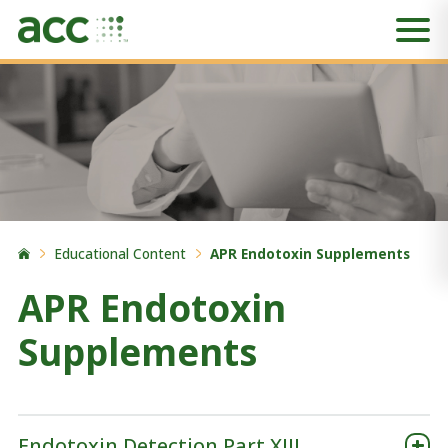
Educational Content
APR Endotoxin Supplements
APR Endotoxin
Supplements
Endotoxin Detection Part XIII