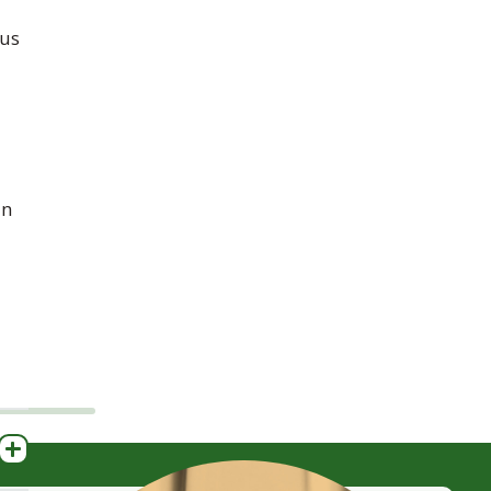
us
in