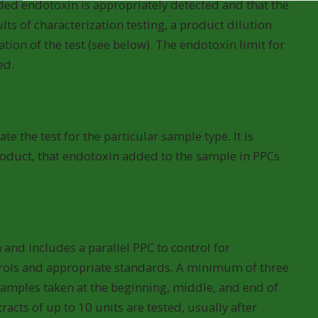
dded endotoxin is appropriately detected and that the
lts of characterization testing, a product dilution
ation of the test (see below). The endotoxin limit for
ed.
on)
e the test for the particular sample type. It is
roduct, that endotoxin added to the sample in PPCs
 and includes a parallel PPC to control for
ntrols and appropriate standards. A minimum of three
 samples taken at the beginning, middle, and end of
acts of up to 10 units are tested, usually after