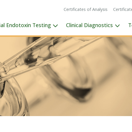
Certificates of Analysis
Certifica
ial Endotoxin Testing
Clinical Diagnostics
T