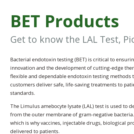
BET Products
Get to know the LAL Test, P
Bacterial endotoxin testing (BET) is critical to ensu
innovation and the development of cutting-edge the
flexible and dependable endotoxin testing methods t
customers deliver safe, life-saving treatments to pat
standards.
The Limulus amebocyte lysate (LAL) test is used to de
from the outer membrane of gram-negative bacteria.
which is why vaccines, injectable drugs, biological p
delivered to patients.