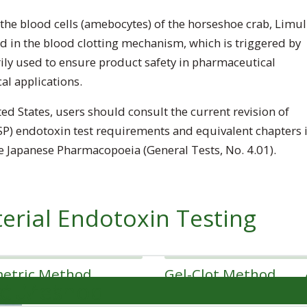
the blood cells (amebocytes) of the horseshoe crab,
Limul
ed in the blood clotting mechanism, which is triggered by
ily used to ensure product safety in pharmaceutical
al applications.
ed States, users should consult the current revision of
P) endotoxin test requirements and equivalent chapters 
 Japanese Pharmacopoeia (General Tests, No. 4.01).
erial Endotoxin Testing
metric Method
Gel-Clot Method
st Method
edures