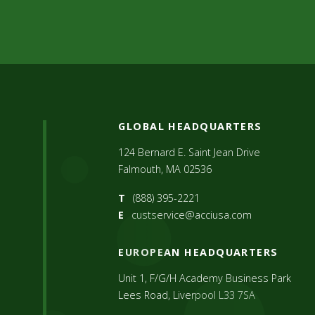
GLOBAL HEADQUARTERS
124 Bernard E. Saint Jean Drive
Falmouth, MA 02536
T
(888) 395-2221
E
custservice@acciusa.com
EUROPEAN HEADQUARTERS
Unit 1, F/G/H Academy Business Park
Lees Road, Liverpool L33 7SA