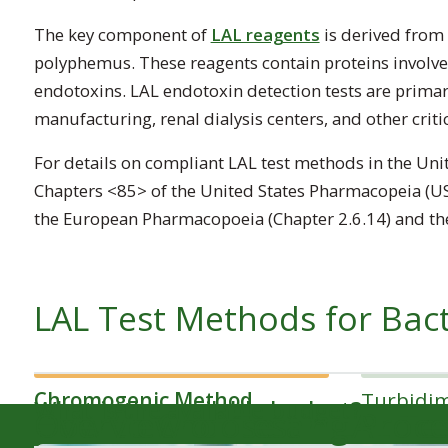
The key component of
LAL reagents
is derived from 
polyphemus
. These reagents contain proteins involv
endotoxins. LAL endotoxin detection tests are primar
manufacturing, renal dialysis centers, and other critic
For details on compliant LAL test methods in the Unit
Chapters <85> of the United States Pharmacopeia (US
the European Pharmacopoeia (Chapter 2.6.14) and the
LAL Test Methods for Bact
Chromogenic Method
Turbidi
What is the available budget?
How to Choose an LAL Te
Overview of Testing Proc