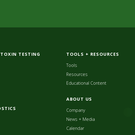
OTOXIN TESTING
TOOLS + RESOURCES
Tools
Resources
Educational Content
ABOUT US
OSTICS
Company
News + Media
Calendar