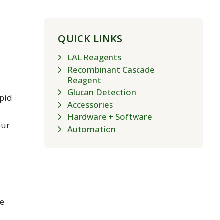
QUICK LINKS
LAL Reagents
Recombinant Cascade
Reagent
Glucan Detection
apid
Accessories
Hardware + Software
our
Automation
re