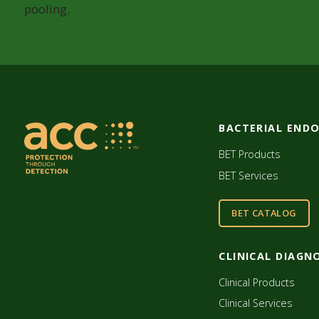
pooling.
BACTERIAL END
BET Products
BET Services
BET CATALOG
CLINICAL DIAGN
Clinical Products
Clinical Services