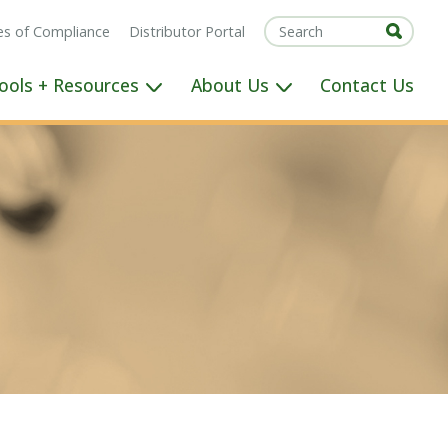
tes of Compliance
Distributor Portal
ools + Resources
About Us
Contact Us