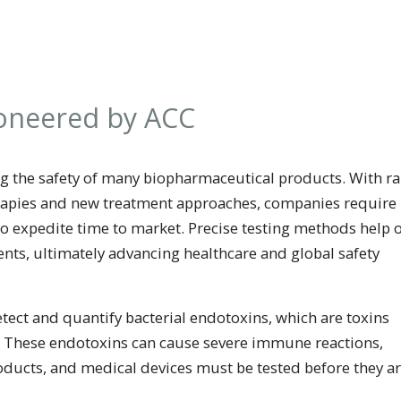
ioneered by ACC
ring the safety of many biopharmaceutical products. With r
rapies and new treatment approaches, companies require
o expedite time to market. Precise testing methods help 
ients, ultimately advancing healthcare and global safety
tect and quantify bacterial endotoxins, which are toxins
 These endotoxins can cause severe immune reactions,
roducts, and medical devices must be tested before they a