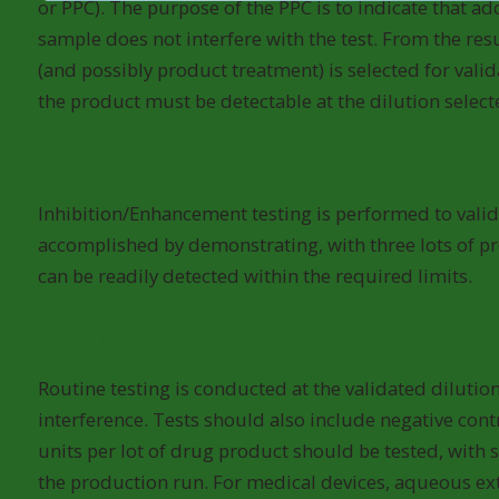
or PPC). The purpose of the PPC is to indicate that a
sample does not interfere with the test. From the resu
(and possibly product treatment) is selected for valid
the product must be detectable at the dilution select
Test for Interfering Factors (Validati
Inhibition/Enhancement testing is performed to validat
accomplished by demonstrating, with three lots of p
can be readily detected within the required limits.
Routine Testing
Routine testing is conducted at the validated dilution
interference. Tests should also include negative co
units per lot of drug product should be tested, with
the production run. For medical devices, aqueous extr