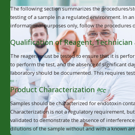
When deciding which LAL test method to use for endot
The following section summarizes the procedures/ste
What type of product or sample is go
testing of a sample in a regulated environment. In a
informational purposes only, follow the procedures 
What test sensitivity is required?
Qualification of Reagent, Technician
Is quantitative analysis desired?
The reagent must be tested to ensure that it is perfo
to perform the test, and the absence of significant day
laboratory should be documented. This requires test
Product Characterization
Samples should be characterized for endotoxin conta
Characterization is not a regulatory requirement, but
validated to demonstrate the absence of interference. 
dilutions of the sample without and with a known am