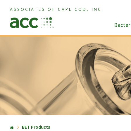
ASSOCIATES OF CAPE COD, INC.
Bacter
BET Products