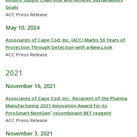
Goals
ACC Press Release
May 10, 2024
Associates of Cape Cod, Inc. (ACC) Marks 50 Years of
Protection Through Detection with a New Look
ACC Press Release
2021
November 16, 2021
Associates of Cape Cod, Inc., Recipient of the Pharma
Manufacturing 2021 Innovation Award for its
PyroSmart NextGen
recombinant BET reagent
™
ACC Press Release
November 3, 2021