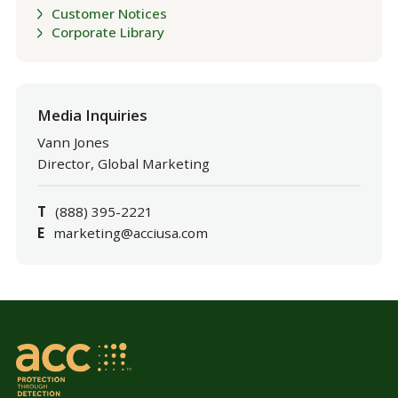
Customer Notices
Corporate Library
Media Inquiries
Vann Jones
Director, Global Marketing
T
(888) 395-2221
E
marketing@acciusa.com