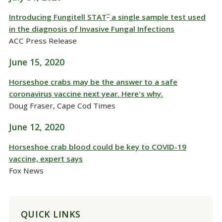
Introducing Fungitell STAT
a single sample test used
™
in the diagnosis of Invasive Fungal Infections
ACC Press Release
June 15, 2020
Horseshoe crabs may be the answer to a safe
coronavirus vaccine next year. Here's why.
Doug Fraser, Cape Cod Times
June 12, 2020
Horseshoe crab blood could be key to COVID-19
vaccine, expert says
Fox News
QUICK LINKS