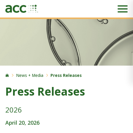
News + Media
Press Releases
Press Releases
2026
April 20, 2026