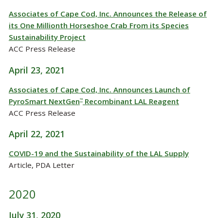
Associates of Cape Cod, Inc. Announces the Release of
its One Millionth Horseshoe Crab From its Species
Sustainability Project
ACC Press Release
April 23, 2021
Associates of Cape Cod, Inc. Announces Launch of
PyroSmart NextGen
Recombinant LAL Reagent
™
ACC Press Release
April 22, 2021
COVID-19 and the Sustainability of the LAL Supply
Article, PDA Letter
2020
July 31, 2020