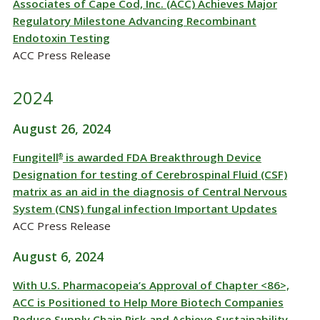
Associates of Cape Cod, Inc. (ACC) Achieves Major
Regulatory Milestone Advancing Recombinant
Endotoxin Testing
ACC Press Release
2024
August 26, 2024
Fungitell
is awarded FDA Breakthrough Device
®
Designation for testing of Cerebrospinal Fluid (CSF)
matrix as an aid in the diagnosis of Central Nervous
System (CNS) fungal infection Important Updates
ACC Press Release
August 6, 2024
With U.S. Pharmacopeia’s Approval of Chapter <86>,
ACC is Positioned to Help More Biotech Companies
Reduce Supply Chain Risk and Achieve Sustainability