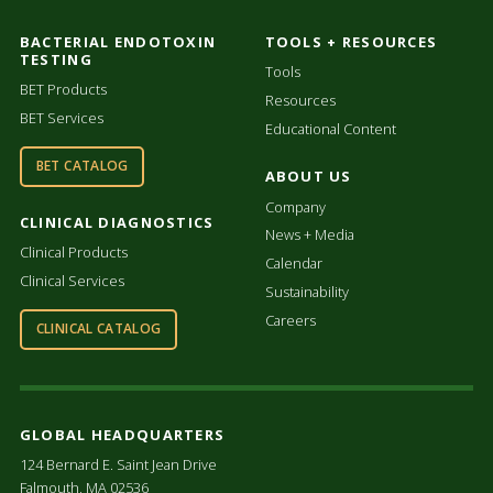
BACTERIAL ENDOTOXIN
TOOLS + RESOURCES
TESTING
Tools
BET Products
Resources
BET Services
Educational Content
BET CATALOG
ABOUT US
Company
CLINICAL DIAGNOSTICS
News + Media
Clinical Products
Calendar
Clinical Services
Sustainability
Careers
CLINICAL CATALOG
GLOBAL HEADQUARTERS
124 Bernard E. Saint Jean Drive
Falmouth, MA 02536