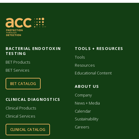
BACTERIAL ENDOTOXIN
TOOLS + RESOURCES
TESTING
Tools
BET Products
Resources
BET Services
Educational Content
BET CATALOG
ABOUT US
Company
CLINICAL DIAGNOSTICS
News + Media
Clinical Products
Calendar
Clinical Services
Sustainability
Careers
CLINICAL CATALOG