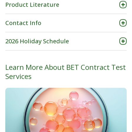
Product Literature
Contact Info
2026 Holiday Schedule
Learn More About BET Contract Test
Services