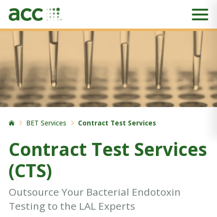
BET Services
Contract Test Services
Contract Test Services
(CTS)
Outsource Your Bacterial Endotoxin
Testing to the LAL Experts