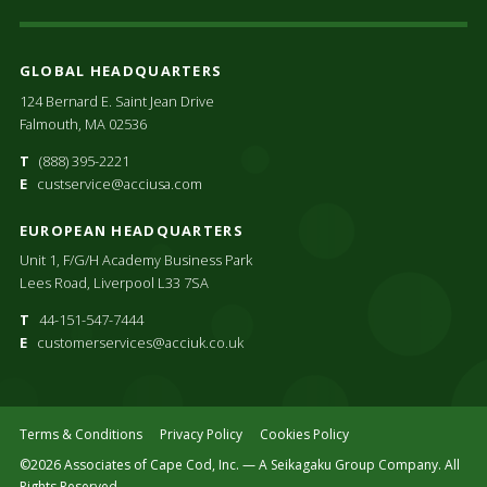
GLOBAL HEADQUARTERS
124 Bernard E. Saint Jean Drive
Falmouth, MA 02536
T
(888) 395-2221
E
custservice@acciusa.com
EUROPEAN HEADQUARTERS
Unit 1, F/G/H Academy Business Park
Lees Road, Liverpool L33 7SA
T
44-151-547-7444
E
customerservices@acciuk.co.uk
Terms & Conditions
Privacy Policy
Cookies Policy
©2026 Associates of Cape Cod, Inc. — A Seikagaku Group Company. All
Rights Reserved.