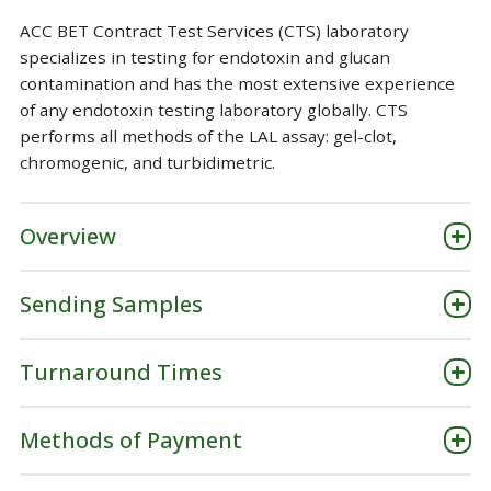
ACC BET Contract Test Services (CTS) laboratory
specializes in testing for endotoxin and glucan
contamination and has the most extensive experience
of any endotoxin testing laboratory globally. CTS
performs all methods of the LAL assay: gel-clot,
chromogenic, and turbidimetric.
Overview
Sending Samples
Turnaround Times
Methods of Payment