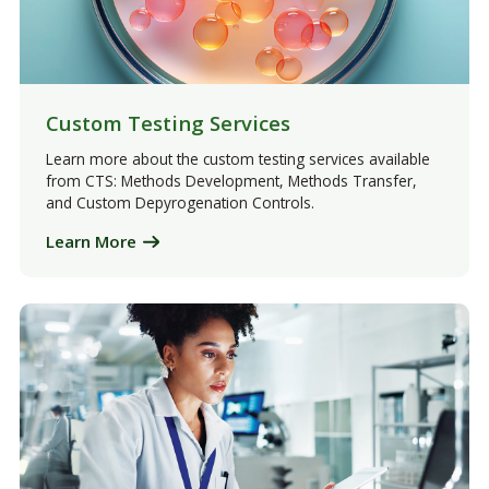
Custom Testing Services
Learn more about the custom testing services available
from CTS: Methods Development, Methods Transfer,
and Custom Depyrogenation Controls.
Learn More