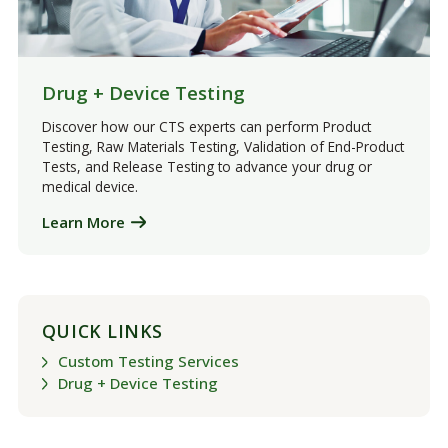
Drug + Device Testing
Discover how our CTS experts can perform Product
Testing, Raw Materials Testing, Validation of End-Product
Tests, and Release Testing to advance your drug or
medical device.
Learn More
QUICK LINKS
Custom Testing Services
Drug + Device Testing