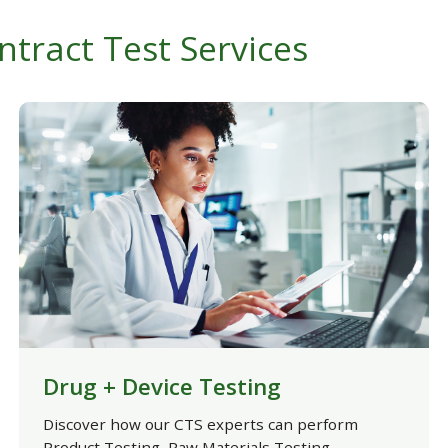
tract Test Services
Drug + Device Testing
Discover how our CTS experts can perform
Product Testing, Raw Materials Testing,