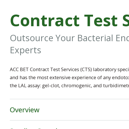
Contract Test S
Outsource Your Bacterial End
Experts
ACC BET Contract Test Services (CTS) laboratory spec
and has the most extensive experience of any endotox
the LAL assay: gel-clot, chromogenic, and turbidimetr
Overview