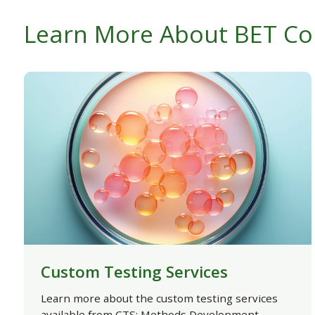
Learn More About BET Con
Custom Testing Services
Learn more about the custom testing services
available from CTS: Methods Development,