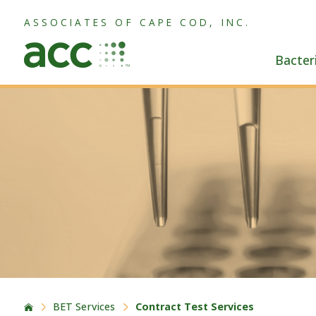
ASSOCIATES OF CAPE COD, INC.
Bacter
BET Services
Contract Test Services