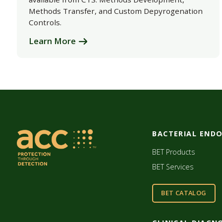
Methods Transfer, and Custom Depyrogenation
Controls.
Learn More
BACTERIAL END
BET Products
BET Services
BET CATALOG