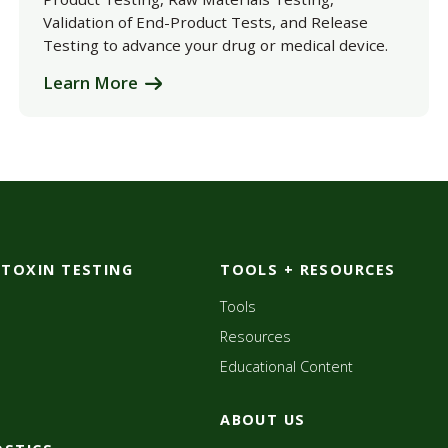
Validation of End-Product Tests, and Release
Testing to advance your drug or medical device.
Learn More
OTOXIN TESTING
TOOLS + RESOURCES
Tools
Resources
Educational Content
ABOUT US