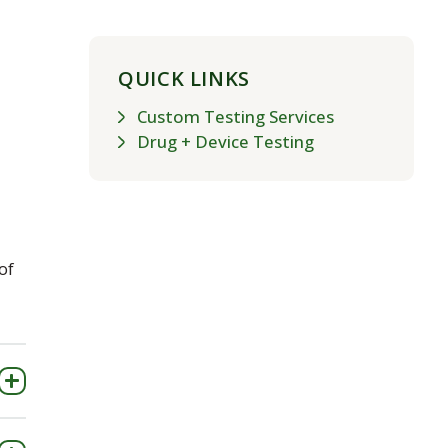
QUICK LINKS
Custom Testing Services
Drug + Device Testing
of