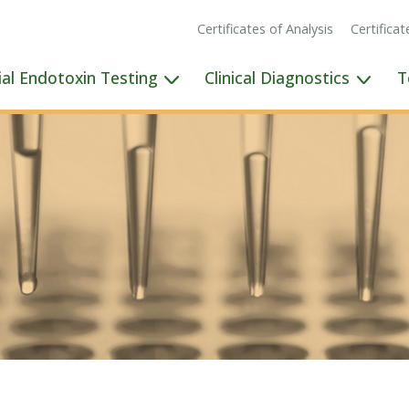
Certificates of Analysis
Certifica
ial Endotoxin Testing
Clinical Diagnostics
T