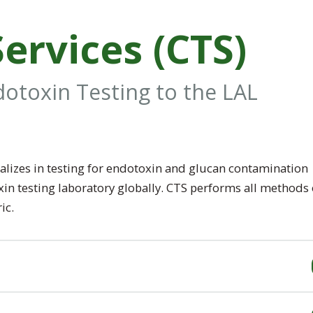
ervices (CTS)
otoxin Testing to the LAL
ializes in testing for endotoxin and glucan contamination
in testing laboratory globally. CTS performs all methods 
ic.