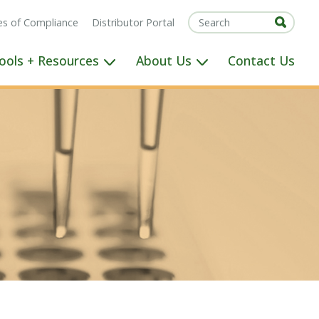
tes of Compliance
Distributor Portal
ools + Resources
About Us
Contact Us