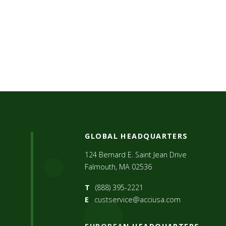
GLOBAL HEADQUARTERS
124 Bernard E. Saint Jean Drive
Falmouth, MA 02536
T
(888) 395-2221
E
custservice@acciusa.com