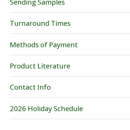
Sending Samples
Turnaround Times
Methods of Payment
Product Literature
Contact Info
2026 Holiday Schedule