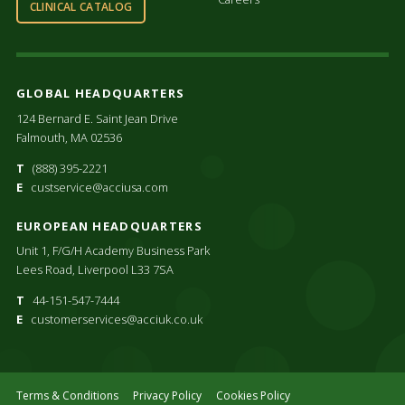
CLINICAL CATALOG
GLOBAL HEADQUARTERS
124 Bernard E. Saint Jean Drive
Falmouth, MA 02536
T
(888) 395-2221
E
custservice@acciusa.com
EUROPEAN HEADQUARTERS
Unit 1, F/G/H Academy Business Park
Lees Road, Liverpool L33 7SA
T
44-151-547-7444
E
customerservices@acciuk.co.uk
Terms & Conditions
Privacy Policy
Cookies Policy