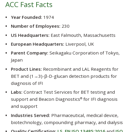
ACC Fast Facts
Year Founded:
1974
Number of Employees:
230
US Headquarters:
East Falmouth, Massachusetts
European Headquarters:
Liverpool, UK
Parent Company:
Seikagaku Corporation of Tokyo,
Japan
Product Lines:
Recombinant and LAL Reagents for
BET and (1→3)-β-D-glucan detection products for
diagnosis of IFI
Labs:
Contract Test Services for BET testing and
support and Beacon Diagnostics
for IFI diagnosis
®
and support
Industries Served:
Pharmaceutical, medical device,
biotechnology, compounding pharmacy, and dialysis
Quality Certification:
I.S. EN ISO 13485:2016
and
ISO