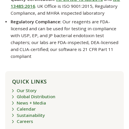
13485:2016
. UK Office is ISO 9001:2015, Regulatory
Compliance, and MHRA inspected laboratory
Regulatory Compliance:
Our reagents are FDA-
licensed and can be used for testing in compliance
with USP, EP, and JP bacterial endotoxin test
chapters; our labs are FDA-inspected, DEA-licensed
and CLIA-certified; our software is 21 CFR Part 11
compliant
QUICK LINKS
Our Story
Global Distribution
News + Media
Calendar
Sustainability
Careers