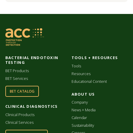
BACTERIAL ENDOTOXIN
TOOLS + RESOURCES
TESTING
Tools
BET Products
Resources
BET Services
Educational Content
BET CATALOG
ABOUT US
Company
CLINICAL DIAGNOSTICS
News + Media
Clinical Products
Calendar
Clinical Services
Sustainability
Careers