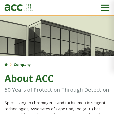
Company
About ACC
50 Years of Protection Through Detection
Specializing in chromogenic and turbidimetric reagent
technologies, Associates of Cape Cod, Inc. (ACC) has