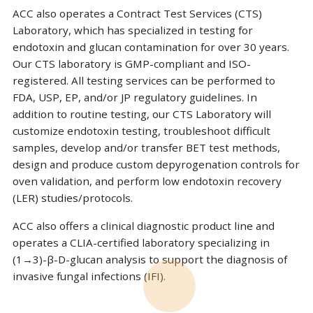
ACC also operates a Contract Test Services (CTS)
Laboratory, which has specialized in testing for
endotoxin and glucan contamination for over 30 years.
Our CTS laboratory is GMP-compliant and ISO-
registered. All testing services can be performed to
FDA, USP, EP, and/or JP regulatory guidelines. In
addition to routine testing, our CTS Laboratory will
customize endotoxin testing, troubleshoot difficult
samples, develop and/or transfer BET test methods,
design and produce custom depyrogenation controls for
oven validation, and perform low endotoxin recovery
(LER) studies/protocols.
ACC also offers a clinical diagnostic product line and
operates a CLIA-certified laboratory specializing in
(1→3)-β-D-glucan analysis to support the diagnosis of
invasive fungal infections (IFI).