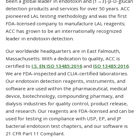
been a global leader in endotoxin and (1→3)-β-D-glucan
detection products and services for over 50 years. ACC
pioneered LAL testing methodology and was the first
FDA-licensed company to manufacture LAL reagents;
ACC has grown to be an internationally recognized
leader in endotoxin detection.
Our worldwide headquarters are in East Falmouth,
Massachusetts. With a dedication to quality, ACC is
certified to
I.S. EN ISO 13485:2016
and
ISO 13485:2016
.
We are FDA-inspected and CLIA-certified laboratories.
Our endotoxin detection reagents, instruments, and
software are used within the pharmaceutical, medical
device, biotechnology, compounding pharmacy, and
dialysis industries for quality control, product release,
and research. Our reagents are FDA-licensed and can be
used for testing in compliance with USP, EP, and JP
bacterial endotoxin test chapters, and our software is
21 CFR Part 11 Compliant.