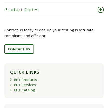
Product Codes
Contact us today to ensure your testing is accurate,
compliant, and efficient.
CONTACT US
QUICK LINKS
BET Products
BET Services
BET Catalog