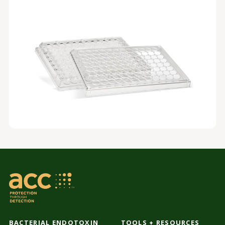
BACTERIAL ENDOTOXIN
TOOLS + RESOURCES