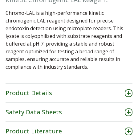
Chromo-LAL is a high-performance kinetic
chromogenic LAL reagent designed for precise
endotoxin detection using microplate readers. This
lysate is colyophilized with substrate reagents and
buffered at pH 7, providing a stable and robust
reagent optimized for testing a broad range of
samples, ensuring accurate and reliable results in
compliance with industry standards.
Product Details
Safety Data Sheets
Product Literature