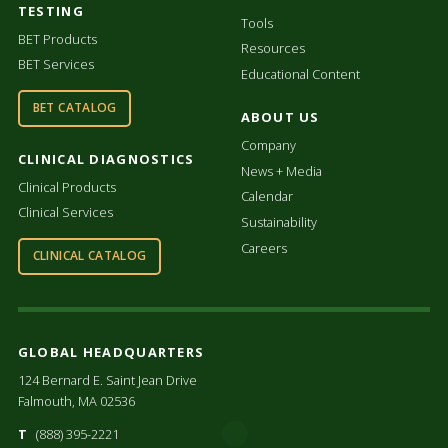
TESTING
Tools
BET Products
Resources
BET Services
Educational Content
BET CATALOG
ABOUT US
Company
CLINICAL DIAGNOSTICS
News + Media
Clinical Products
Calendar
Clinical Services
Sustainability
Careers
CLINICAL CATALOG
GLOBAL HEADQUARTERS
124 Bernard E. Saint Jean Drive
Falmouth, MA 02536
T
(888) 395-2221