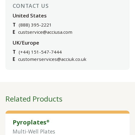
CONTACT US
United States
T
(888) 395-2221
E
custservice@acciusa.com
UK/Europe
T
(+44) 151-547-7444
E
customerservices@acciuk.co.uk
Related Products
Pyroplates
®
Multi-Well Plates