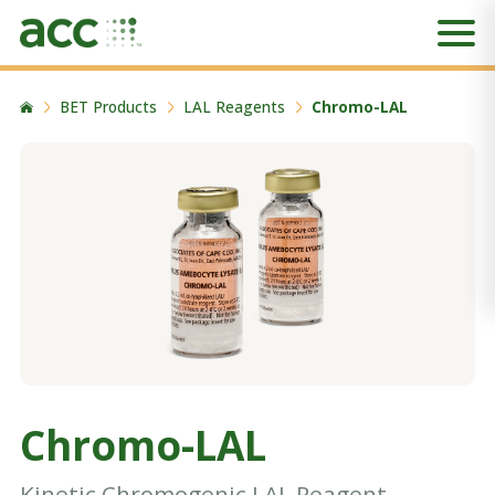
BET Products
LAL Reagents
Chromo-LAL
Chromo-LAL
Kinetic Chromogenic LAL Reagent