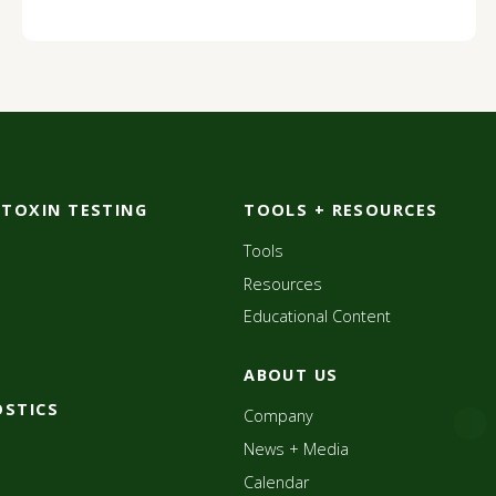
OTOXIN TESTING
TOOLS + RESOURCES
Tools
Resources
Educational Content
ABOUT US
OSTICS
Company
News + Media
Calendar