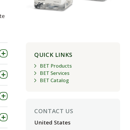
te
QUICK LINKS
BET Products
BET Services
BET Catalog
CONTACT US
United States