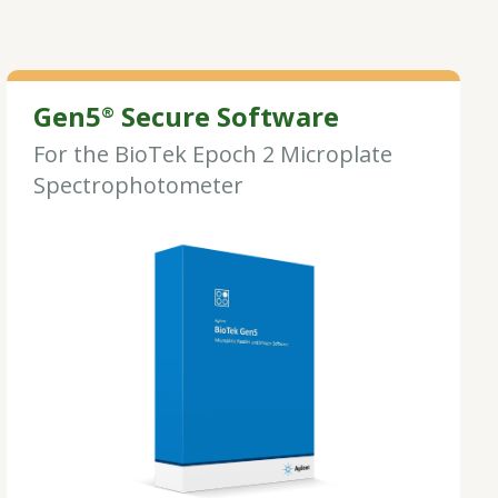
Gen5
Secure Software
®
For the BioTek Epoch 2 Microplate
Spectrophotometer