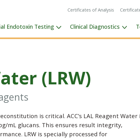
Certificates of Analysis
Certifica
ial Endotoxin Testing
Clinical Diagnostics
T
ater (LRW)
eagents
reconstitution is critical. ACC’s LAL Reagent Water 
g/mL glucans. This ensures result integrity,
rmance. LRW is specially processed for