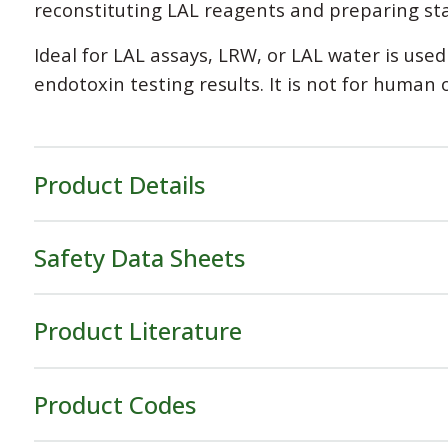
reconstituting LAL reagents and preparing st
Ideal for LAL assays, LRW, or LAL water is use
endotoxin testing results. It is not for human 
Product Details
Safety Data Sheets
Product Literature
Product Codes