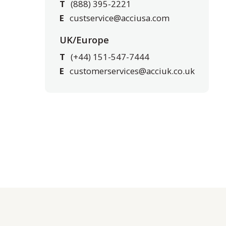
T
(888) 395-2221
E
custservice@acciusa.com
UK/Europe
T
(+44) 151-547-7444
E
customerservices@acciuk.co.uk