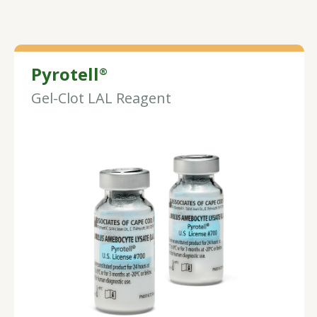
Pyrotell
®
Gel-Clot LAL Reagent