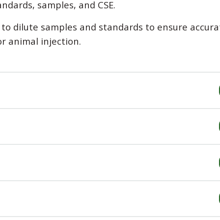
andards, samples, and CSE.
d to dilute samples and standards to ensure accura
or animal injection.