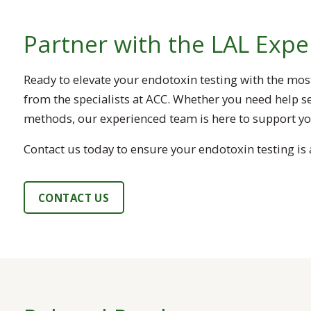
Partner with the LAL Expe
Ready to elevate your endotoxin testing with the mos
from the specialists at ACC. Whether you need help se
methods, our experienced team is here to support you
Contact us today to ensure your endotoxin testing is a
CONTACT US