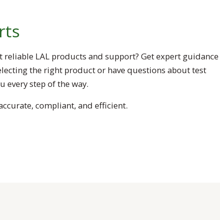
rts
t reliable LAL products and support? Get expert guidance
lecting the right product or have questions about test
 every step of the way.
ccurate, compliant, and efficient.