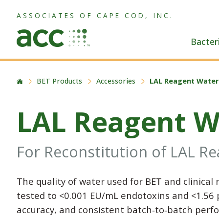
ASSOCIATES OF CAPE COD, INC.
Bacter
BET Products
Accessories
LAL Reagent Water
LAL Reagent W
For Reconstitution of LAL R
The quality of water used for BET and clinical 
tested to <0.001 EU/mL endotoxins and <1.56 p
accuracy, and consistent batch‑to‑batch perfo