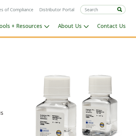
tes of Compliance
Distributor Portal
ools + Resources
About Us
Contact Us
is