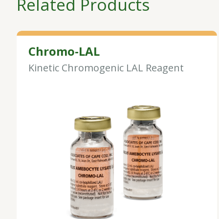
Related Products
Chromo-LAL
Kinetic Chromogenic LAL Reagent