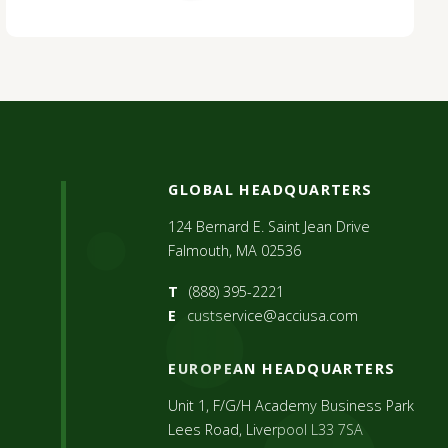
GLOBAL HEADQUARTERS
124 Bernard E. Saint Jean Drive
Falmouth, MA 02536
T
(888) 395-2221
E
custservice@acciusa.com
EUROPEAN HEADQUARTERS
Unit 1, F/G/H Academy Business Park
Lees Road, Liverpool L33 7SA