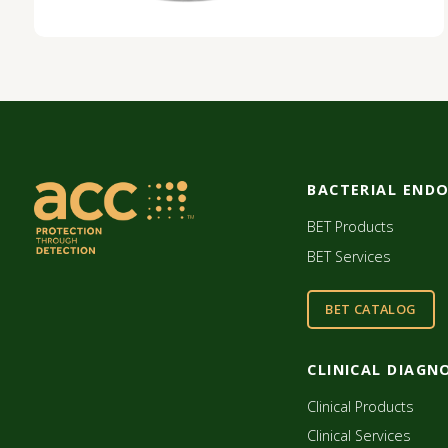
BACTERIAL END
BET Products
BET Services
BET CATALOG
CLINICAL DIAGN
Clinical Products
Clinical Services