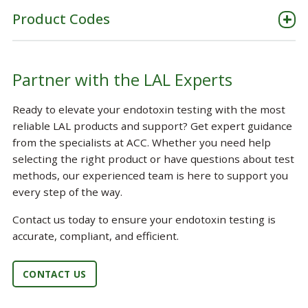
Product Codes
Partner with the LAL Experts
Ready to elevate your endotoxin testing with the most
reliable LAL products and support? Get expert guidance
from the specialists at ACC. Whether you need help
selecting the right product or have questions about test
methods, our experienced team is here to support you
every step of the way.
Contact us today to ensure your endotoxin testing is
accurate, compliant, and efficient.
CONTACT US