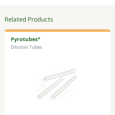
Related Products
Pyrotubes
®
Dilution Tubes