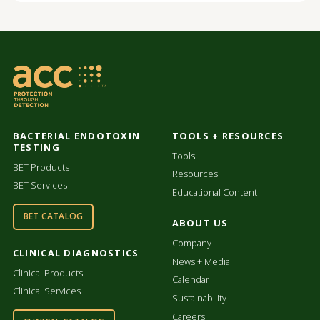
BACTERIAL ENDOTOXIN
TOOLS + RESOURCES
TESTING
Tools
BET Products
Resources
BET Services
Educational Content
BET CATALOG
ABOUT US
Company
CLINICAL DIAGNOSTICS
News + Media
Clinical Products
Calendar
Clinical Services
Sustainability
Careers