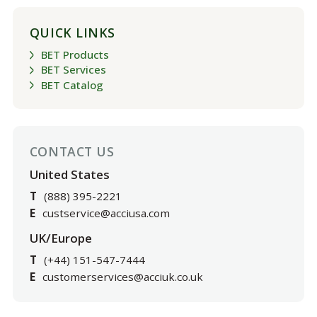
QUICK LINKS
BET Products
BET Services
BET Catalog
CONTACT US
United States
T
(888) 395-2221
E
custservice@acciusa.com
UK/Europe
T
(+44) 151-547-7444
E
customerservices@acciuk.co.uk