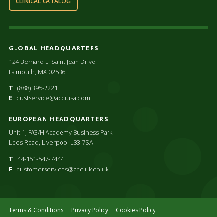
CLINICAL CATALOG
GLOBAL HEADQUARTERS
124 Bernard E. Saint Jean Drive
Falmouth, MA 02536
T
(888) 395-2221
E
custservice@acciusa.com
EUROPEAN HEADQUARTERS
Unit 1, F/G/H Academy Business Park
Lees Road, Liverpool L33 7SA
T
44-151-547-7444
E
customerservices@acciuk.co.uk
Terms & Conditions
Privacy Policy
Cookies Policy