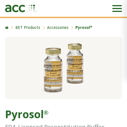
BET Products
Accessories
Pyrosol
®
Pyrosol
®
FDA-Licensed Reconstitution Buffer