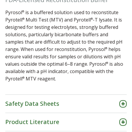
Pyrosol
is a buffered solution used to reconstitute
®
Pyrotell
Multi Test (MTV) and Pyrotell
-T lysate. It is
®
®
designed for testing electrolytes, strongly buffered
solutions, particularly bicarbonate buffers and
samples that are difficult to adjust to the required pH
range. When used for reconstitution, Pyrosol
helps
®
ensure valid results for samples or dilutions with pH
values outside the optimal 6–8 range. Pyrosol
is also
®
available with a pH indicator, compatible with the
Pyrotell
MTV reagent.
®
Safety Data Sheets
Product Literature