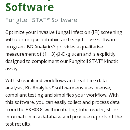
Software
Fungitell STAT
Software
®
Optimize your invasive fungal infection (IFI) screening
with our unique, intuitive and easy-to-use software
program. BG Analytics
provides a qualitative
®
measurement of (1→3)-β-D-glucan and is explicitly
designed to complement our Fungitell STAT
kinetic
®
assay.
With streamlined workflows and real-time data
analysis, BG Analytics
software ensures precise,
®
compliant testing and simplifies your workflow. With
this software, you can easily collect and process data
from the PKF08 8-well incubating tube reader, store
information in a database and produce reports of the
test results.