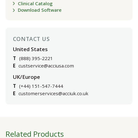
Clinical Catalog
Download Software
CONTACT US
United States
T
(888) 395-2221
E
custservice@acciusa.com
UK/Europe
T
(+44) 151-547-7444
E
customerservices@acciuk.co.uk
Related Products