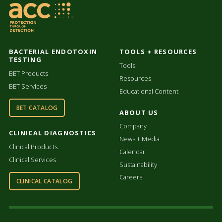
BACTERIAL ENDOTOXIN
TOOLS + RESOURCES
TESTING
Tools
BET Products
Resources
BET Services
Educational Content
BET CATALOG
ABOUT US
Company
CLINICAL DIAGNOSTICS
News + Media
Clinical Products
Calendar
Clinical Services
Sustainability
Careers
CLINICAL CATALOG