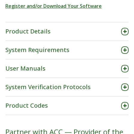
Register and/or Download Your Software
Product Details
System Requirements
User Manuals
System Verification Protocols
Product Codes
Partner with ACC — Provider of the