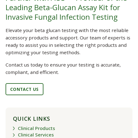
Leading Beta-Glucan Assay Kit for
Invasive Fungal Infection Testing
Elevate your beta glucan testing with the most reliable
accessory products and support. Our team of experts is
ready to assist you in selecting the right products and
optimizing your testing methods.
Contact us today to ensure your testing is accurate,
compliant, and efficient.
CONTACT US
QUICK LINKS
Clinical Products
Clinical Services