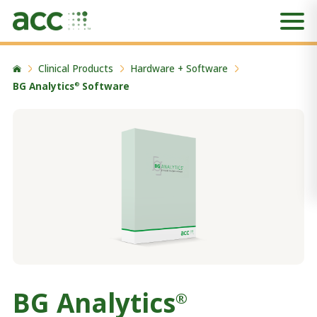
Clinical Products
Hardware + Software
BG Analytics
Software
®
BG Analytics
®