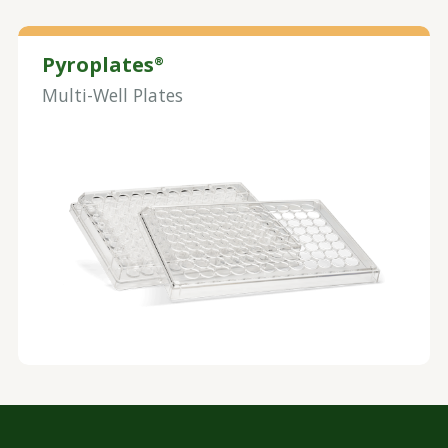
Pyroplates
®
Multi-Well Plates