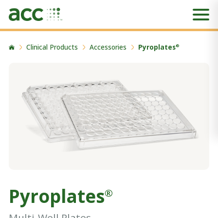
Clinical Products
Accessories
Pyroplates
®
Pyroplates
®
Multi-Well Plates