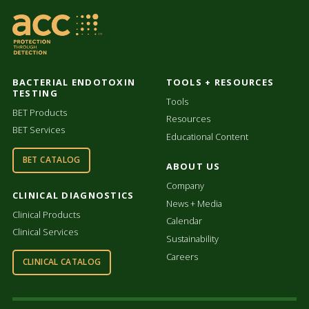
BACTERIAL ENDOTOXIN
TOOLS + RESOURCES
TESTING
Tools
BET Products
Resources
BET Services
Educational Content
BET CATALOG
ABOUT US
Company
CLINICAL DIAGNOSTICS
News + Media
Clinical Products
Calendar
Clinical Services
Sustainability
Careers
CLINICAL CATALOG