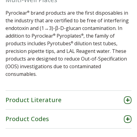
Pyroclear
brand products are the first disposables in
®
the industry that are certified to be free of interfering
endotoxin and (1→3)-β-D-glucan contamination. In
addition to Pyroclear
Pyroplates
, the family of
®
®
products includes Pyrotubes
dilution test tubes,
®
precision pipette tips, and LAL Reagent water. These
products are designed to reduce Out-of-Specification
(OOS) investigations due to contaminated
consumables.
Product Literature
Product Codes