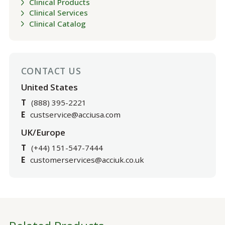
Clinical Products
Clinical Services
Clinical Catalog
CONTACT US
United States
T
(888) 395-2221
E
custservice@acciusa.com
UK/Europe
T
(+44) 151-547-7444
E
customerservices@acciuk.co.uk