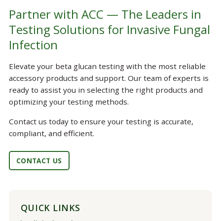
Partner with ACC — The Leaders in
Testing Solutions for Invasive Fungal
Infection
Elevate your beta glucan testing with the most reliable
accessory products and support. Our team of experts is
ready to assist you in selecting the right products and
optimizing your testing methods.
Contact us today to ensure your testing is accurate,
compliant, and efficient.
CONTACT US
QUICK LINKS