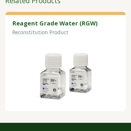
Related Products
Reagent Grade Water (RGW)
Reconstitution Product