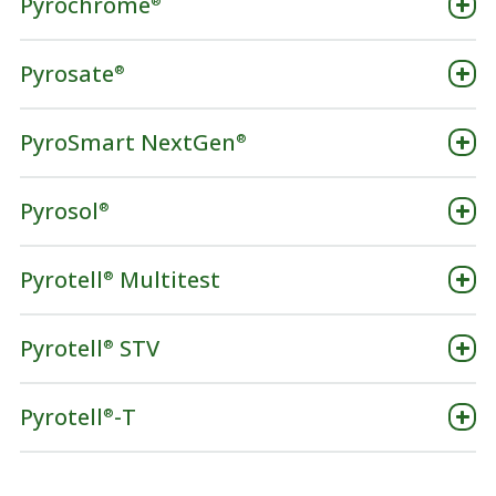
Pyrochrome
®
Pyrosate
®
PyroSmart NextGen
®
Pyrosol
®
Pyrotell
Multitest
®
Pyrotell
STV
®
Pyrotell
-T
®