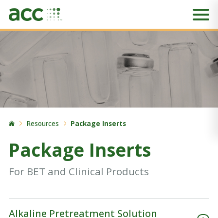
Resources
Package Inserts
Package Inserts
For BET and Clinical Products
Alkaline Pretreatment Solution