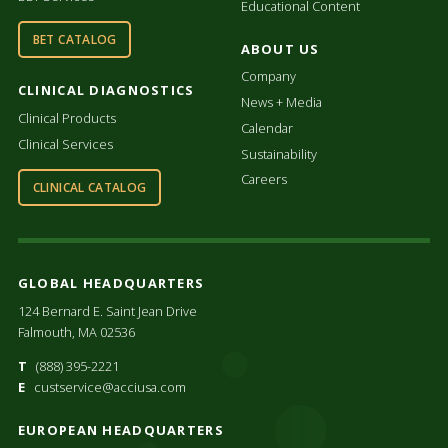
Educational Content
BET CATALOG
ABOUT US
Company
CLINICAL DIAGNOSTICS
News + Media
Clinical Products
Calendar
Clinical Services
Sustainability
Careers
CLINICAL CATALOG
GLOBAL HEADQUARTERS
124 Bernard E. Saint Jean Drive
Falmouth, MA 02536
T
(888) 395-2221
E
custservice@acciusa.com
EUROPEAN HEADQUARTERS