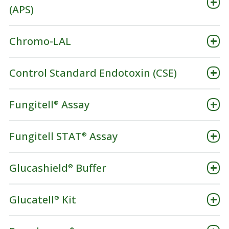
(APS)
Chromo-LAL
Control Standard Endotoxin (CSE)
Fungitell
Assay
®
Fungitell STAT
Assay
®
Glucashield
Buffer
®
Glucatell
Kit
®