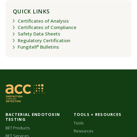
QUICK LINKS
Certificates of Analysis
Certificates of Compliance
Safety Data Sheets
Regulatory Certification
Fungitell
Bulletins
®
BACTERIAL ENDOTOXIN
TOOLS + RESOURCES
TESTING
Tools
BET Products
Resources
BET Services