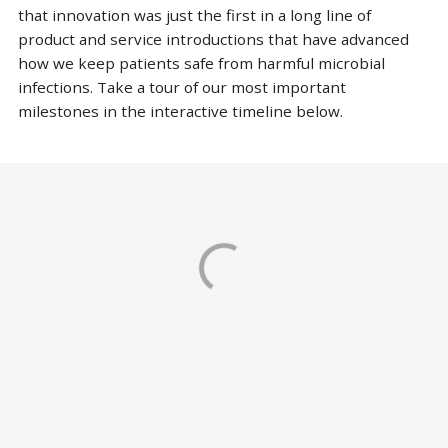
that innovation was just the first in a long line of
product and service introductions that have advanced
how we keep patients safe from harmful microbial
infections. Take a tour of our most important
milestones in the interactive timeline below.