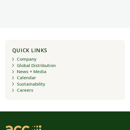
QUICK LINKS
Company
Global Distribution
News + Media
Calendar
Sustainability
Careers