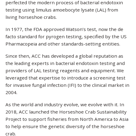
perfected the modern process of bacterial endotoxin
testing using limulus amoebocyte lysate (LAL) from
living horseshoe crabs.
In 1977, the FDA approved Watson’s test, now the de
facto standard for pyrogen testing, specified by the US
Pharmacopeia and other standards-setting entities.
Since then, ACC has developed a global reputation as
the leading experts in bacterial endotoxin testing and
providers of LAL testing reagents and equipment. We
leveraged that expertise to introduce a screening test
for invasive fungal infection (IFI) to the clinical market in
2004.
As the world and industry evolve, we evolve with it. In
2018, ACC launched the Horseshoe Crab Sustainability
Project to support fisheries from North America to Asia
to help ensure the genetic diversity of the horseshoe
crab.