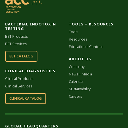
BACTERIAL ENDOTOXIN
TOOLS + RESOURCES
TESTING
Tools
BET Products
Resources
BET Services
Educational Content
BET CATALOG
ABOUT US
Company
CLINICAL DIAGNOSTICS
News + Media
Clinical Products
Calendar
Clinical Services
Sustainability
Careers
CLINICAL CATALOG
GLOBAL HEADQUARTERS