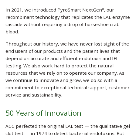
In 2021, we introduced PyroSmart NextGen
, our
®
recombinant technology that replicates the LAL enzyme
cascade without requiring a drop of horseshoe crab
blood.
Throughout our history, we have never lost sight of the
end users of our products and the patient lives that
depend on accurate and efficient endotoxin and IFI
testing. We also work hard to protect the natural
resources that we rely on to operate our company. As
we continue to innovate and grow, we do so with a
commitment to exceptional technical support, customer
service and sustainability.
50 Years of Innovation
ACC perfected the original LAL test — the qualitative gel
clot test — in 1974 to detect bacterial endotoxins. But