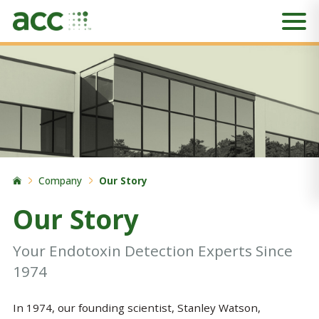
Company
Our Story
Our Story
Your Endotoxin Detection Experts Since
1974
In 1974, our founding scientist, Stanley Watson,