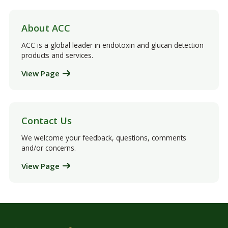
About ACC
ACC is a global leader in endotoxin and glucan detection
products and services.
View Page
Contact Us
We welcome your feedback, questions, comments
and/or concerns.
View Page