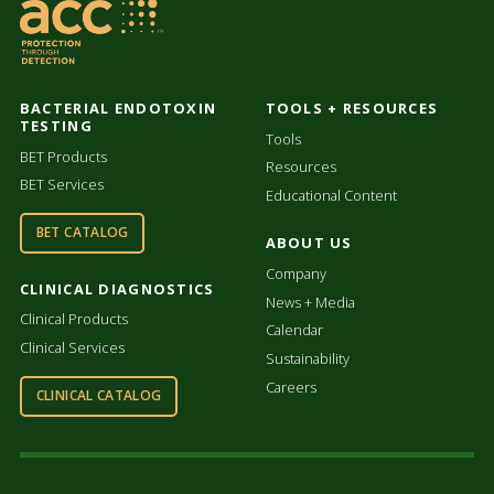
BACTERIAL ENDOTOXIN
TOOLS + RESOURCES
TESTING
Tools
BET Products
Resources
BET Services
Educational Content
BET CATALOG
ABOUT US
Company
CLINICAL DIAGNOSTICS
News + Media
Clinical Products
Calendar
Clinical Services
Sustainability
Careers
CLINICAL CATALOG